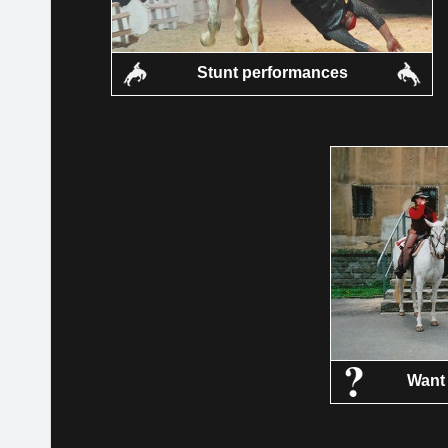
Stunt performances
Want