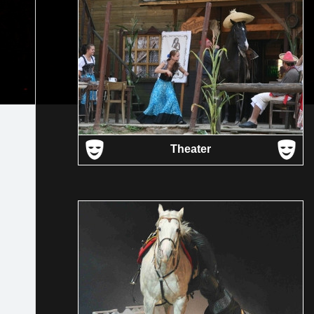
Theater