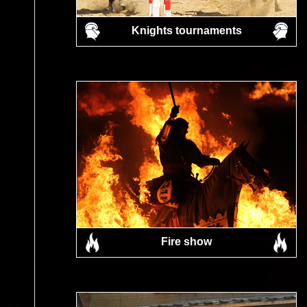
Knights tournaments
Fire show