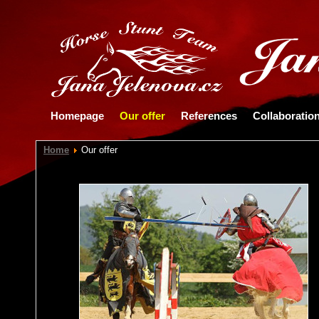
Homepage
Our offer
References
Collaboratio
Home
Our offer