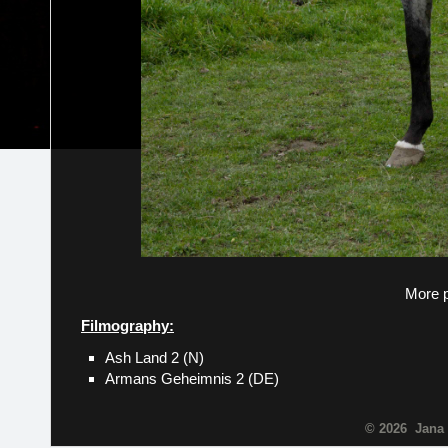
More p
Filmography:
Ash Land 2 (N)
Armans Geheimnis 2 (DE)
© 2026 Jana 