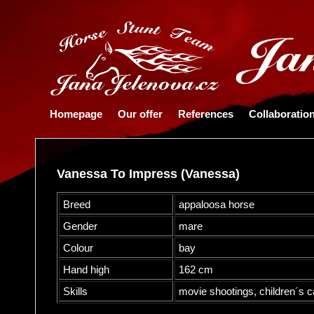
Homepage
Our offer
References
Collaboratio
Vanessa To Impress (Vanessa)
Breed
appaloosa horse
Gender
mare
Colour
bay
Hand high
162 cm
Skills
movie shootings, children´s c